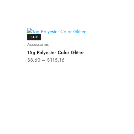
SALE
Accessories
15g Polyester Color Glitter
$
8.60
–
$
115.16