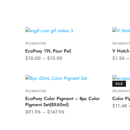
Accessories
Accessori
EcoPoxy 19L Pour Pail
V Notch
$
10.00
–
$
15.00
$
1.26
SALE
Accessories
Accessori
EcoPoxy Color Pigment – 8pc Color
Color Pi
Pigment Set(8X60ml)
$
11.48
$
91.96
–
$
147.96