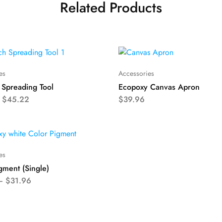
Related Products
es
Accessories
 Spreading Tool
Ecopoxy Canvas Apron
–
$
45.22
$
39.96
es
gment (Single)
–
$
31.96