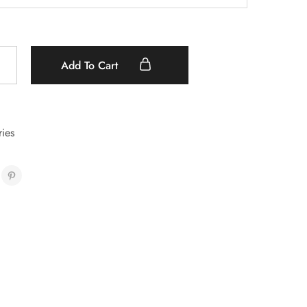
Add To Cart
ies