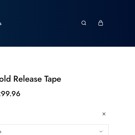
s
ld Release Tape
299.96