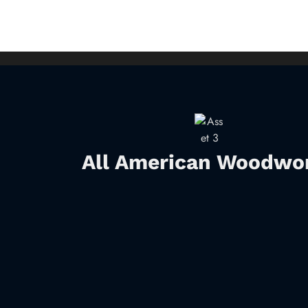
All American Woodwo