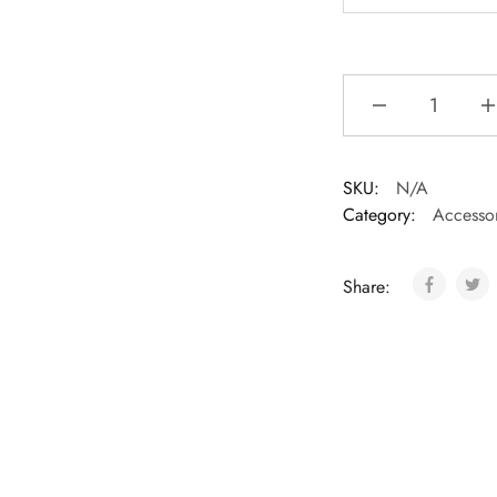
SKU:
N/A
Category:
Accessor
Share: