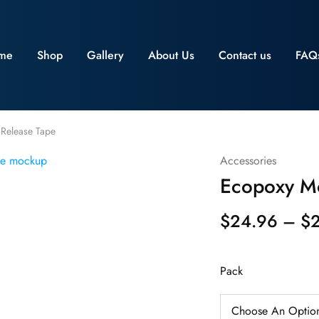
me
Shop
Gallery
About Us
Contact us
FAQ
Release Tape
Accessories
Ecopoxy Mo
$
24.96
–
$
Pack