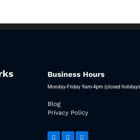
rks
Business Hours
Monday-Friday 9am-4pm (closed holidays
Blog
Privacy Policy