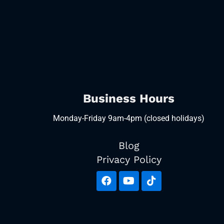
Business Hours
Monday-Friday 9am-4pm (closed holidays)
Blog
Privacy Policy