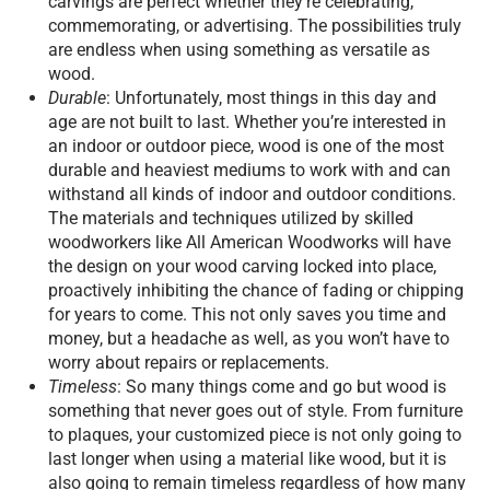
carvings are perfect whether they’re celebrating,
commemorating, or advertising. The possibilities truly
are endless when using something as versatile as
wood.
Durable
: Unfortunately, most things in this day and
age are not built to last. Whether you’re interested in
an indoor or outdoor piece, wood is one of the most
durable and heaviest mediums to work with and can
withstand all kinds of indoor and outdoor conditions.
The materials and techniques utilized by skilled
woodworkers like All American Woodworks will have
the design on your wood carving locked into place,
proactively inhibiting the chance of fading or chipping
for years to come. This not only saves you time and
money, but a headache as well, as you won’t have to
worry about repairs or replacements.
Timeless
: So many things come and go but wood is
something that never goes out of style. From furniture
to plaques, your customized piece is not only going to
last longer when using a material like wood, but it is
also going to remain timeless regardless of how many