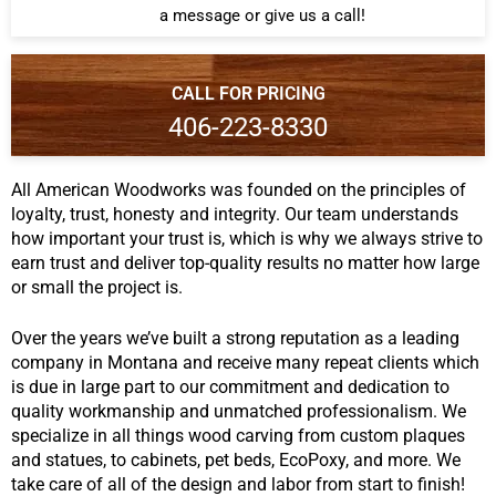
a message or give us a call!
CALL FOR PRICING
406-223-8330
All American Woodworks was founded on the principles of
loyalty, trust, honesty and integrity. Our team understands
how important your trust is, which is why we always strive to
earn trust and deliver top-quality results no matter how large
or small the project is.
Over the years we’ve built a strong reputation as a leading
company in Montana and receive many repeat clients which
is due in large part to our commitment and dedication to
quality workmanship and unmatched professionalism. We
specialize in all things wood carving from custom plaques
and statues, to cabinets, pet beds, EcoPoxy, and more. We
take care of all of the design and labor from start to finish!