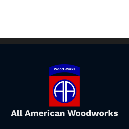
All American Woodworks