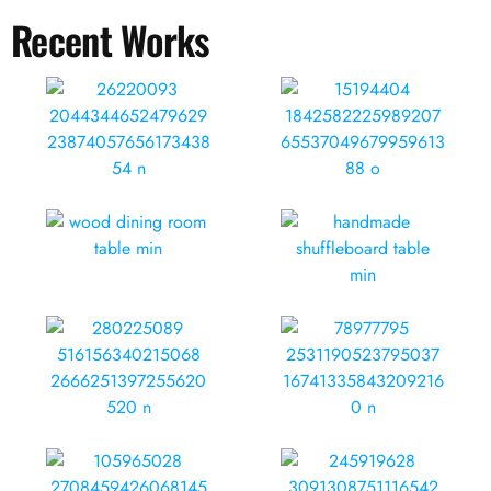
Recent Works