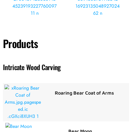
Products
Intricate Wood Carving
Roaring Bear Coat of Arms
Bear Moon