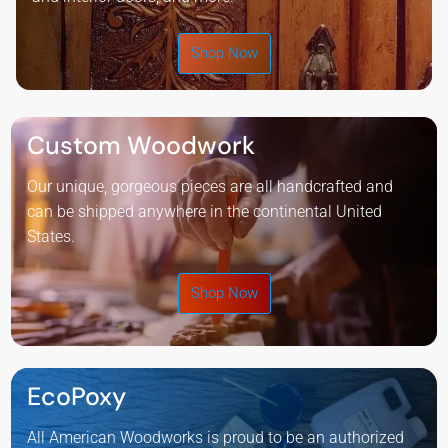
Shop Now
Custom Woodwork
Our unique, gorgeous pieces are all handcrafted and
can be shipped anywhere in the continental United
States.
Shop Now
EcoPoxy
All American Woodworks is proud to be an authorized