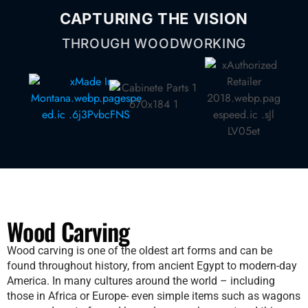
CAPTURING THE VISION
THROUGH WOODWORKING
Wood Carving​
Wood carving is one of the oldest art forms and can be
found throughout history, from ancient Egypt to modern-day
America. In many cultures around the world – including
those in Africa or Europe- even simple items such as wagons