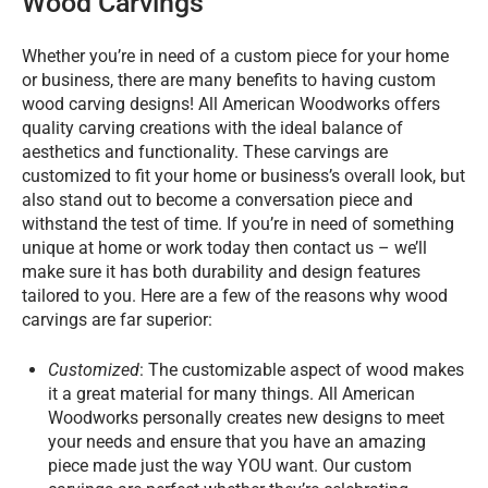
Wood Carvings
Whether you’re in need of a custom piece for your home
or business, there are many benefits to having custom
wood carving designs! All American Woodworks offers
quality carving creations with the ideal balance of
aesthetics and functionality. These carvings are
customized to fit your home or business’s overall look, but
also stand out to become a conversation piece and
withstand the test of time. If you’re in need of something
unique at home or work today then contact us – we’ll
make sure it has both durability and design features
tailored to you. Here are a few of the reasons why wood
carvings are far superior:
Customized
: The customizable aspect of wood makes
it a great material for many things. All American
Woodworks personally creates new designs to meet
your needs and ensure that you have an amazing
piece made just the way YOU want. Our custom