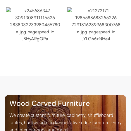
Wood Carved Furniture
We create custom furniture, cabinetry, shuffleboard
tables, hardwood dog kennels, live edge furniture, entry
and interior doors, and more!