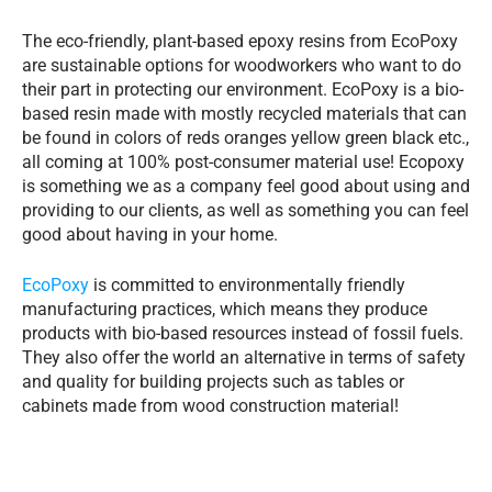
The eco-friendly, plant-based epoxy resins from EcoPoxy
are sustainable options for woodworkers who want to do
their part in protecting our environment. EcoPoxy is a bio-
based resin made with mostly recycled materials that can
be found in colors of reds oranges yellow green black etc.,
all coming at 100% post-consumer material use! Ecopoxy
is something we as a company feel good about using and
providing to our clients, as well as something you can feel
good about having in your home.
EcoPoxy
is committed to environmentally friendly
manufacturing practices, which means they produce
products with bio-based resources instead of fossil fuels.
They also offer the world an alternative in terms of safety
and quality for building projects such as tables or
cabinets made from wood construction material!