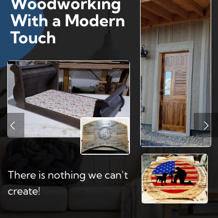
Woodworking
With a Modern
Touch
There is nothing we can't
create!