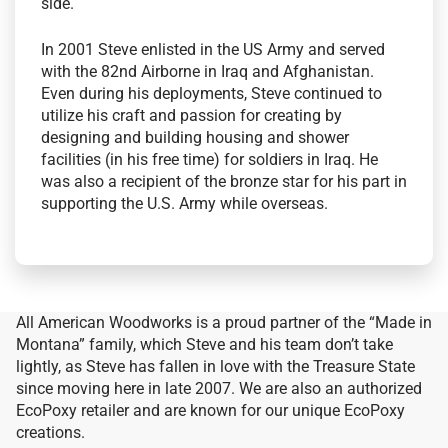
side.
In 2001 Steve enlisted in the US Army and served
with the 82nd Airborne in Iraq and Afghanistan.
Even during his deployments, Steve continued to
utilize his craft and passion for creating by
designing and building housing and shower
facilities (in his free time) for soldiers in Iraq. He
was also a recipient of the bronze star for his part in
supporting the U.S. Army while overseas.
All American Woodworks is a proud partner of the “Made in
Montana” family, which Steve and his team don’t take
lightly, as Steve has fallen in love with the Treasure State
since moving here in late 2007. We are also an authorized
EcoPoxy retailer and are known for our unique EcoPoxy
creations.