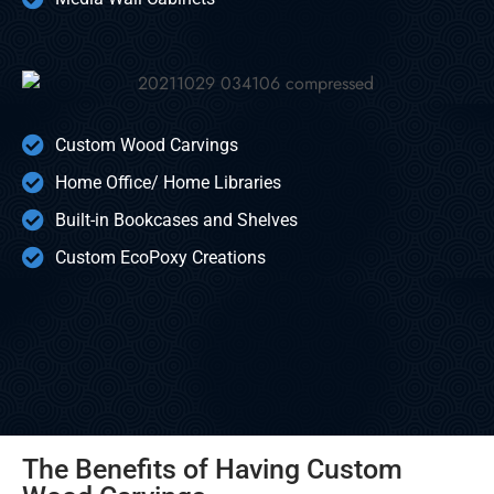
Custom Wood Carvings
Home Office/ Home Libraries
Built-in Bookcases and Shelves
Custom EcoPoxy Creations
The Benefits of Having Custom