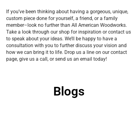
If you’ve been thinking about having a gorgeous, unique,
custom piece done for yourself, a friend, or a family
member–look no further than All American Woodworks.
Take a look through our shop for inspiration or contact us
to speak about your ideas. We’ll be happy to have a
consultation with you to further discuss your vision and
how we can bring it to life. Drop us a line on our contact
page, give us a call, or send us an email today!
Blogs
Uncategorized
/
Sep 16, 2025
What Wood Is Best for Carving