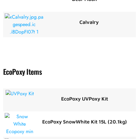
Calvalry
EcoPoxy Items
EcoPoxy UVPoxy Kit
EcoPoxy SnowWhite Kit 15L (20.1kg)