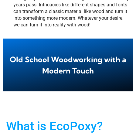
years pass. Intricacies like different shapes and fonts
can transform a classic material like wood and turn it
into something more modern. Whatever your desire,
we can turn it into reality with wood!
Old School Woodworking with a
Modern Touch
What is EcoPoxy?