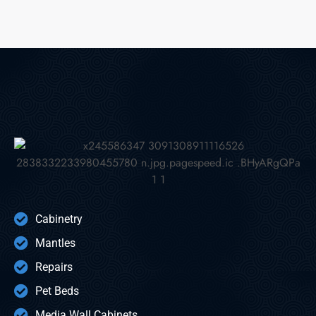
Cabinetry
Mantles
Repairs
Pet Beds
Media Wall Cabinets