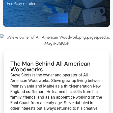
EcoPoxy retailer.
Shop Now
The Man Behind All American
Woodworks
Steve Sirois is the owner and operator of All
American Woodworks. Steve grew up living between
Pennsylvania and Maine as a third-generation New
England craftsman. He learned his skills from his
family, friends, and as an apprentice working on the
East Coast from an early age. Steve dabbled in
other interests but always returned to his creative