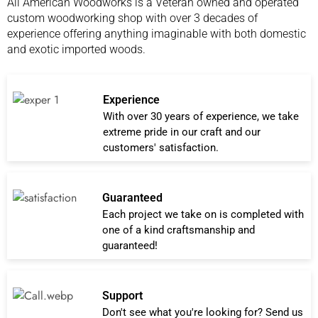
All American Woodworks is a Veteran owned and operated
custom woodworking shop with over 3 decades of
experience offering anything imaginable with both domestic
and exotic imported woods.
Experience
With over 30 years of experience, we take
extreme pride in our craft and our
customers' satisfaction.
Guaranteed
Each project we take on is completed with
one of a kind craftsmanship and
guaranteed!
Support
Don't see what you're looking for? Send us