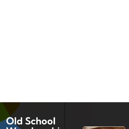
Old School