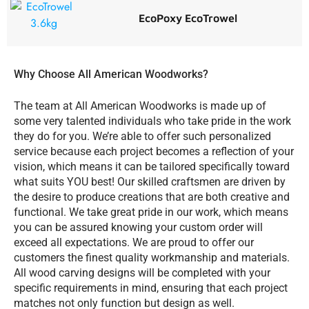
EcoPoxy EcoTrowel
Why Choose All American Woodworks?
The team at All American Woodworks is made up of
some very talented individuals who take pride in the work
they do for you. We’re able to offer such personalized
service because each project becomes a reflection of your
vision, which means it can be tailored specifically toward
what suits YOU best! Our skilled craftsmen are driven by
the desire to produce creations that are both creative and
functional. We take great pride in our work, which means
you can be assured knowing your custom order will
exceed all expectations. We are proud to offer our
customers the finest quality workmanship and materials.
All wood carving designs will be completed with your
specific requirements in mind, ensuring that each project
matches not only function but design as well.