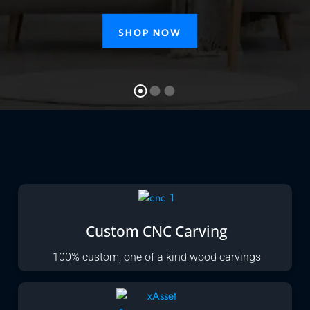
SHOP NOW
Custom CNC Carving
100% custom, one of a kind wood carvings