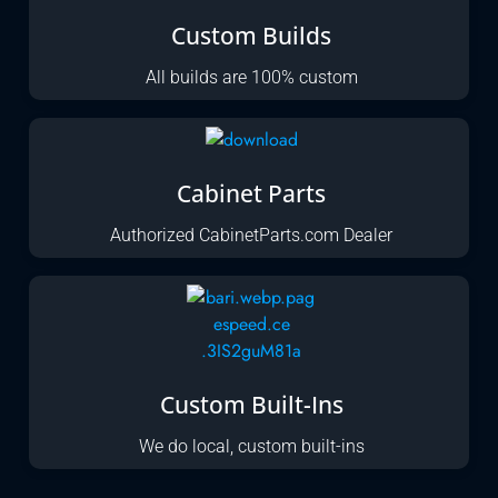
Custom Builds
All builds are 100% custom
Cabinet Parts
Authorized CabinetParts.com Dealer
Custom Built-Ins
We do local, custom built-ins