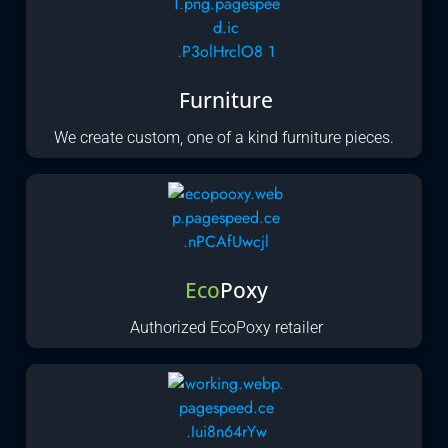
Furniture
We create custom, one of a kind furniture pieces.
Eco
Poxy
Authorized EcoPoxy retailer