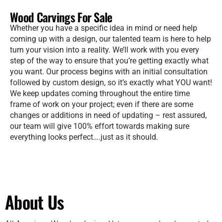
Wood Carvings For Sale
Whether you have a specific idea in mind or need help
coming up with a design, our talented team is here to help
turn your vision into a reality. We’ll work with you every
step of the way to ensure that you’re getting exactly what
you want. Our process begins with an initial consultation
followed by custom design, so it’s exactly what YOU want!
We keep updates coming throughout the entire time
frame of work on your project; even if there are some
changes or additions in need of updating – rest assured,
our team will give 100% effort towards making sure
everything looks perfect….just as it should.
About Us