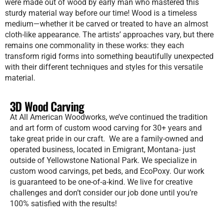
were made out of wood by early man who mastered this
sturdy material way before our time! Wood is a timeless
medium—whether it be carved or treated to have an almost
cloth-like appearance. The artists’ approaches vary, but there
remains one commonality in these works: they each
transform rigid forms into something beautifully unexpected
with their different techniques and styles for this versatile
material.
3D Wood Carving
At All American Woodworks, we’ve continued the tradition
and art form of custom wood carving for 30+ years and
take great pride in our craft. We are a family-owned and
operated business, located in Emigrant, Montana- just
outside of Yellowstone National Park. We specialize in
custom wood carvings, pet beds, and EcoPoxy. Our work
is guaranteed to be one-of-a-kind. We live for creative
challenges and don’t consider our job done until you’re
100% satisfied with the results!