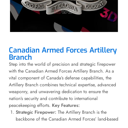
Canadian Armed Forces Artillery
Branch
Step into the world of precision and strategic firepower
with the Canadian Armed Forces Artillery Branch. As a
vital component of Canada’s defense capabilities, the
Artillery Branch combines technical expertise, advanced
weaponry, and unwavering dedication to ensure the
nation’s security and contribute to international
peacekeeping efforts.
Key Features:
Strategic Firepower:
The Artillery Branch is the
backbone of the Canadian Armed Forces’ land-based
firepower. Equipped with a diverse array of cutting-