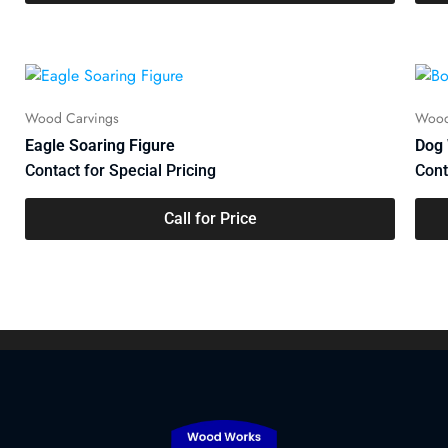
maintaining a robust defense capability and contributing
to global peace and security.
Wood Carvings
Wood
Eagle Soaring Figure
Dog 
Contact for Special Pricing
Cont
Call for Price