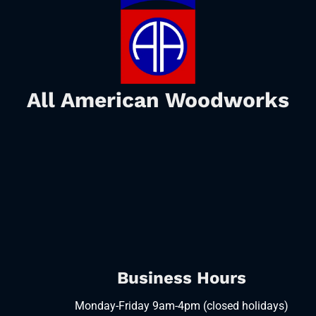
All American Woodworks
Business Hours
Monday-Friday 9am-4pm (closed holidays)