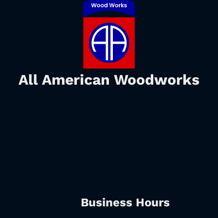
All American Woodworks
Business Hours