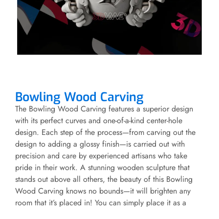
Bowling Wood Carving
The Bowling Wood Carving features a superior design
with its perfect curves and one-of-a-kind center-hole
design. Each step of the process—from carving out the
design to adding a glossy finish—is carried out with
precision and care by experienced artisans who take
pride in their work. A stunning wooden sculpture that
stands out above all others, the beauty of this Bowling
Wood Carving knows no bounds—it will brighten any
room that it’s placed in! You can simply place it as a
centerpiece on your desk or mantelpiece or hang it up