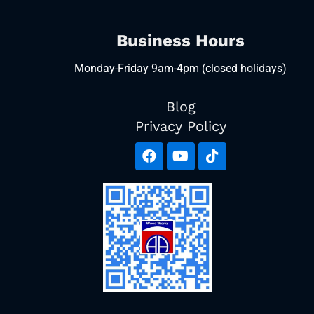
Business Hours
Monday-Friday 9am-4pm (closed holidays)
Blog
Privacy Policy