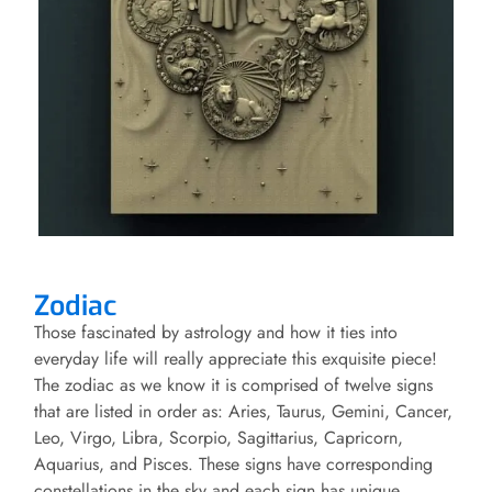
Zodiac
Those fascinated by astrology and how it ties into
everyday life will really appreciate this exquisite piece!
The zodiac as we know it is comprised of twelve signs
that are listed in order as: Aries, Taurus, Gemini, Cancer,
Leo, Virgo, Libra, Scorpio, Sagittarius, Capricorn,
Aquarius, and Pisces. These signs have corresponding
constellations in the sky and each sign has unique