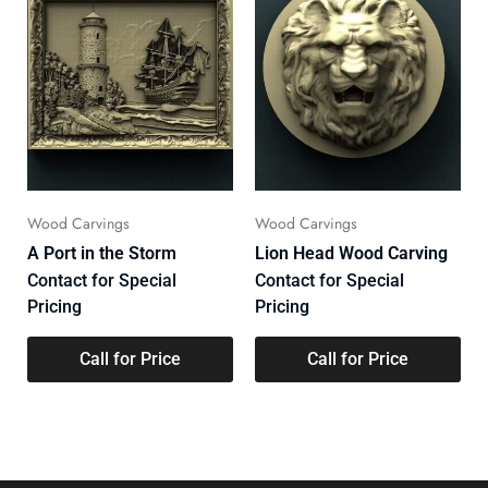
Wood Carvings
Wood Carvings
A Port in the Storm
Lion Head Wood Carving
Contact for Special
Contact for Special
Pricing
Pricing
Call for Price
Call for Price