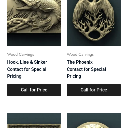
Wood Carvings
Wood Carvings
Hook, Line & Sinker
The Phoenix
Contact for Special
Contact for Special
Pricing
Pricing
Call for Price
Call for Price