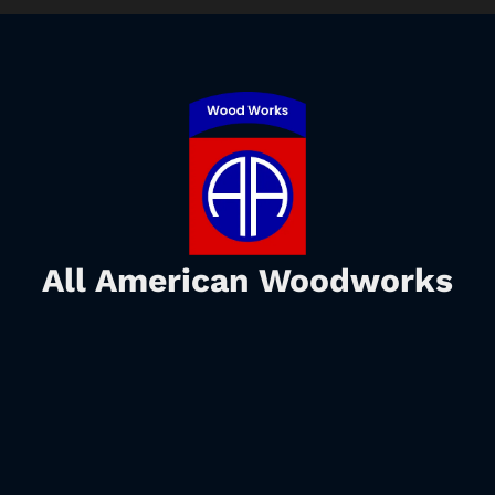
All American Woodworks