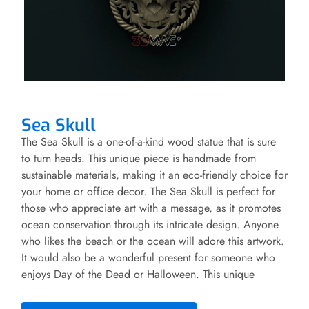
Sea Skull
The Sea Skull is a one-of-a-kind wood statue that is sure
to turn heads. This unique piece is handmade from
sustainable materials, making it an eco-friendly choice for
your home or office decor. The Sea Skull is perfect for
those who appreciate art with a message, as it promotes
ocean conservation through its intricate design. Anyone
who likes the beach or the ocean will adore this artwork.
It would also be a wonderful present for someone who
enjoys Day of the Dead or Halloween. This unique
decoration will sit perfectly on any mantle or shelf in
your home, and it is the ideal accent to your nautical-