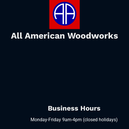
All American Woodworks
Business Hours
Monday-Friday 9am-4pm (closed holidays)