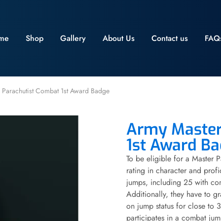
me
Shop
Gallery
About Us
Contact us
FAQ
 Parachutist Combat 1st Award Badge
Army Master
1st Award B
To be eligible for a Master 
rating in character and profi
jumps, including 25 with co
Additionally, they have to 
on jump status for close to 3 
participates in a combat jum