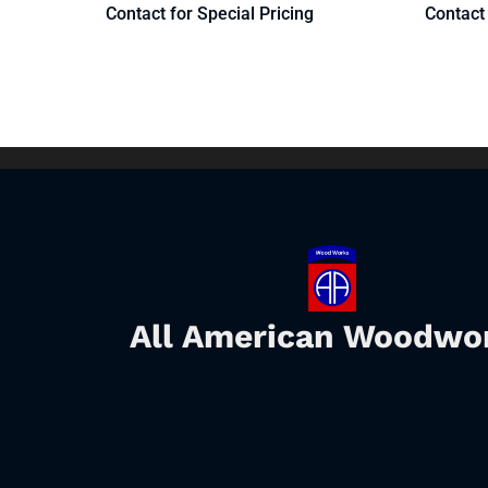
Contact for Special Pricing
Contact 
All American Woodwo