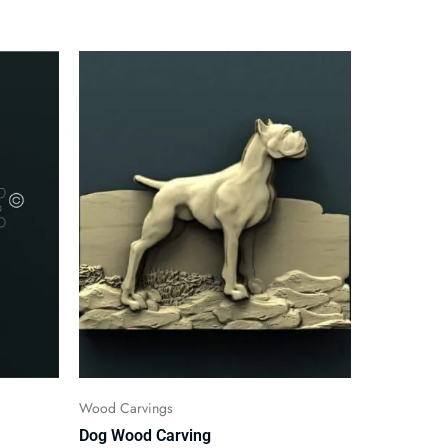
Wood Carvings
Dog Wood Carving