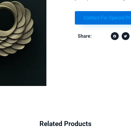
Contact For Special Pr
Share:
Related Products