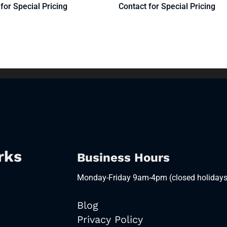
for Special Pricing
Contact for Special Pricing
rks
Business Hours
Monday-Friday 9am-4pm (closed holidays
Blog
Privacy Policy