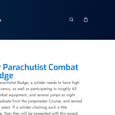
s
 Parachutist Combat
adge
Parachutist Badge, a solider needs to have high
ciency, as well as participating in roughly 65
mbat equipment, and several jumps as night.
graduate from the Jumpmaster Course, and served
years. If a solider claiming such a title
p, then they will be presented with this award.