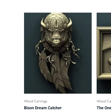
Wood Carvings
Wood Car
Bison Dream Catcher
The One