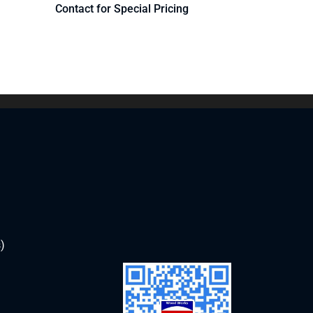
Contact for Special Pricing
)