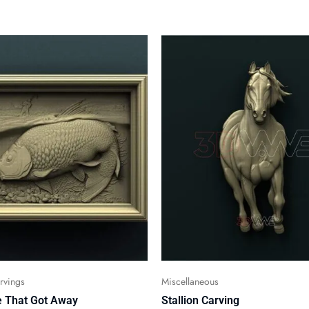
vings
Miscellaneous
 That Got Away
Stallion Carving