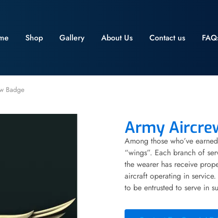
me
Shop
Gallery
About Us
Contact us
FAQ
ew Badge
Army Aircre
Among those who’ve earned 
“wings”. Each branch of servi
the wearer has receive prope
aircraft operating in servic
to be entrusted to serve in su