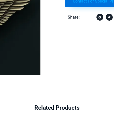
Contact For Special Pr
Share:
Related Products