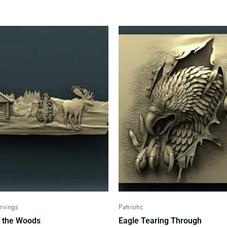
vings
Patriotic
n the Woods
Eagle Tearing Through