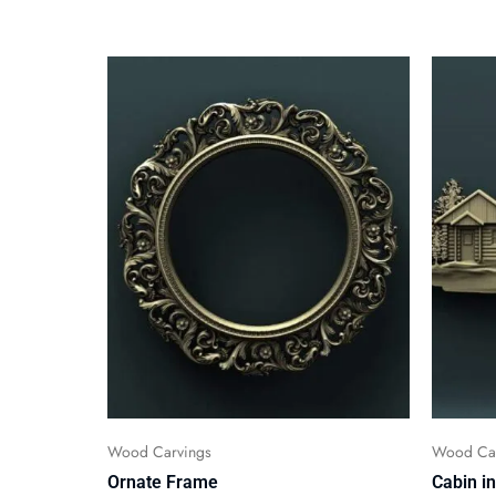
Wood Carvings
Wood Car
Ornate Frame
Cabin i