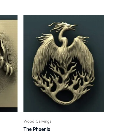
Wood Carvings
The Phoenix