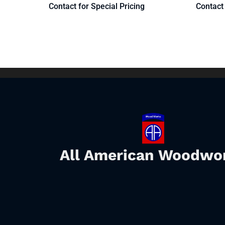
Contact for Special Pricing
Contact 
All American Woodwo