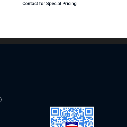
Contact for Special Pricing
)