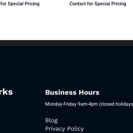
for Special Pricing
Contact for Special Pricing
rks
Business Hours
Monday-Friday 9am-4pm (closed holidays
Blog
Privacy Policy