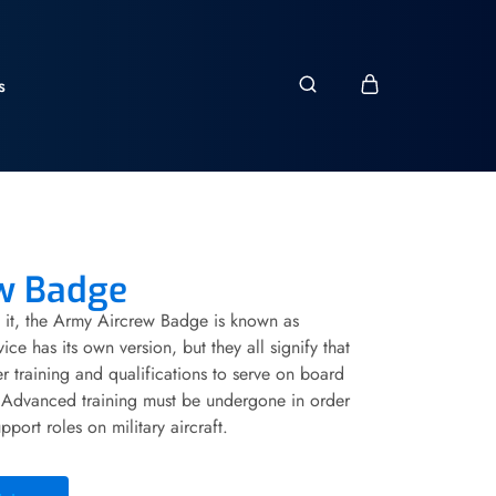
s
w Badge
it, the Army Aircrew Badge is known as
ce has its own version, but they all signify that
r training and qualifications to serve on board
e. Advanced training must be undergone in order
pport roles on military aircraft.